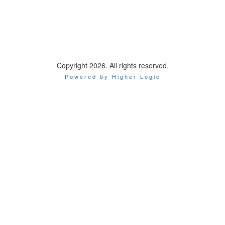
Copyright 2026. All rights reserved.
Powered by Higher Logic