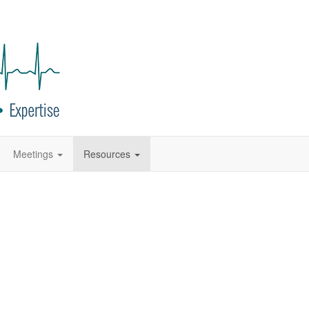
Meetings
Resources