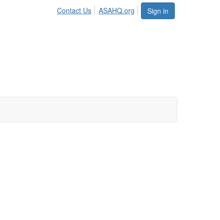
Contact Us
ASAHQ.org
Sign in