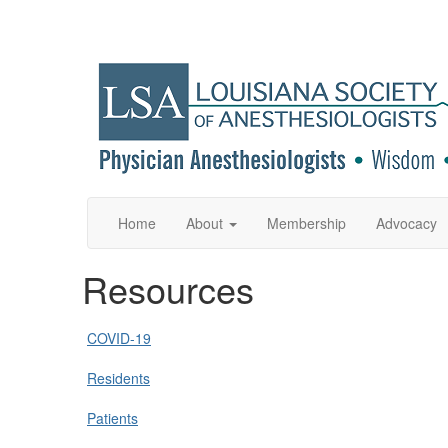
Home
About
Membership
Advocacy
Resources
COVID-19
Residents
Patients