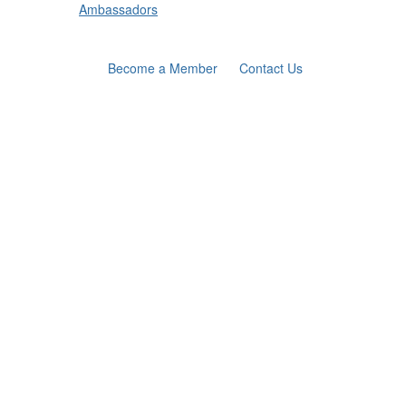
Ambassadors
Become a Member
Contact Us