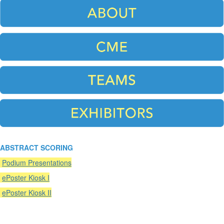
ABSTRACT SCORING
Podium Presentations
ePoster Kiosk I
ePoster Kiosk II