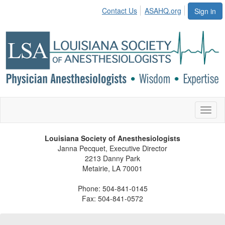
Contact Us
ASAHQ.org
Sign in
Toggl
naviga
Louisiana Society of Anesthesiologists
Janna Pecquet, Executive Director
2213 Danny Park
Metairie, LA 70001
Phone: 504-841-0145
Fax: 504-841-0572