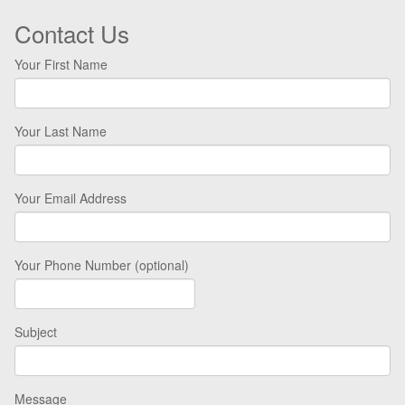
Contact Us
Your First Name
Your Last Name
Your Email Address
Your Phone Number (optional)
Subject
Message