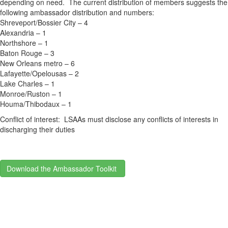
depending on need. The current distribution of members suggests the
following ambassador distribution and numbers:
Shreveport/Bossier City – 4
Alexandria – 1
Northshore – 1
Baton Rouge – 3
New Orleans metro – 6
Lafayette/Opelousas – 2
Lake Charles – 1
Monroe/Ruston – 1
Houma/Thibodaux – 1
Conflict of interest: LSAAs must disclose any conflicts of interests in
discharging their duties
Download the Ambassador Toolkit