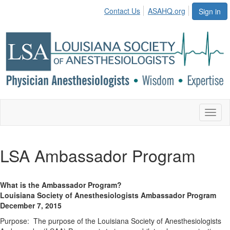
Contact Us
ASAHQ.org
Sign in
Toggl
naviga
LSA Ambassador Program
What is the Ambassador Program?
Louisiana Society of Anesthesiologists Ambassador Program
December 7, 2015
Purpose: The purpose of the Louisiana Society of Anesthesiologists