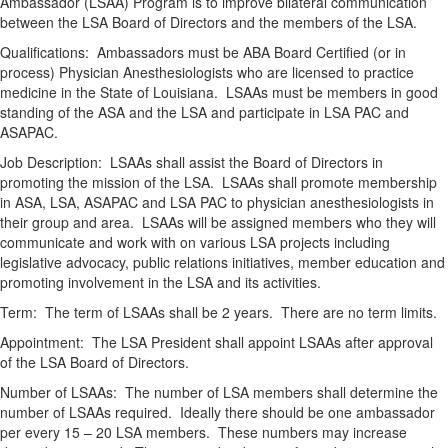
Ambassador (LSAA) Program is to improve bilateral communication
between the LSA Board of Directors and the members of the LSA.
Qualifications: Ambassadors must be ABA Board Certified (or in
process) Physician Anesthesiologists who are licensed to practice
medicine in the State of Louisiana. LSAAs must be members in good
standing of the ASA and the LSA and participate in LSA PAC and
ASAPAC.
Job Description: LSAAs shall assist the Board of Directors in
promoting the mission of the LSA. LSAAs shall promote membership
in ASA, LSA, ASAPAC and LSA PAC to physician anesthesiologists in
their group and area. LSAAs will be assigned members who they will
communicate and work with on various LSA projects including
legislative advocacy, public relations initiatives, member education and
promoting involvement in the LSA and its activities.
Term: The term of LSAAs shall be 2 years. There are no term limits.
Appointment: The LSA President shall appoint LSAAs after approval
of the LSA Board of Directors.
Number of LSAAs: The number of LSA members shall determine the
number of LSAAs required. Ideally there should be one ambassador
per every 15 – 20 LSA members. These numbers may increase