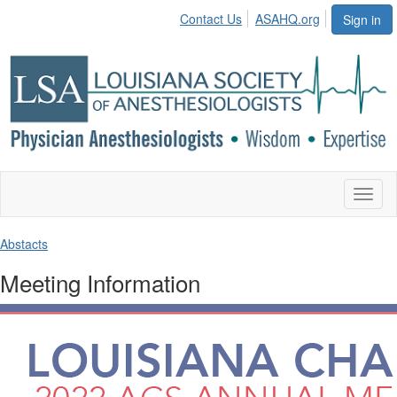
Contact Us
ASAHQ.org
Sign in
Toggl
naviga
Abstacts
Meeting Information