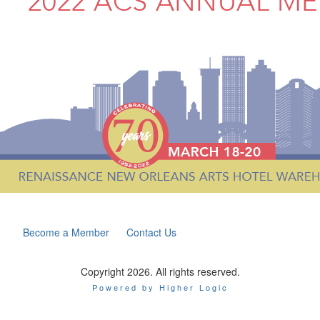
Become a Member
Contact Us
Copyright 2026. All rights reserved.
Powered by Higher Logic