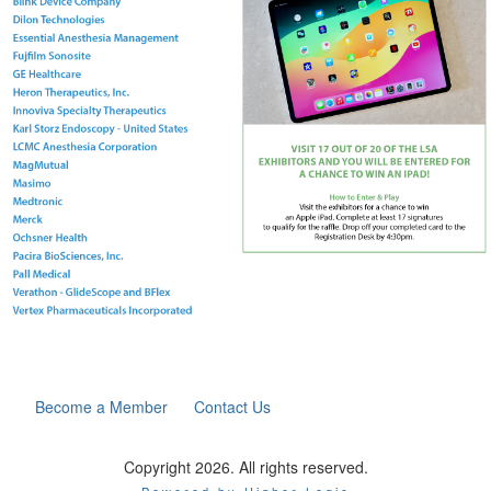
Become a Member
Contact Us
Copyright 2026. All rights reserved.