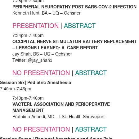
7:28pm-7:34pm
PERIPHERAL NEUROPATHY POST SARS-COV-2 INFECTION
Kenneth Hunt, BA – UQ – Ochsner
PRESENTATION
|
ABSTRACT
7:34pm-7:40pm
OCCIPITAL NERVE STIMULATOR BATTERY REPLACEMENT
– LESSONS LEARNED: A CASE REPORT
Jay Shah, BS – UQ – Ochsner
Twitter: @jay_shah3
NO PRESENTATION
|
ABSTRACT
Session Six| Pediatric Anesthesia
7:40pm-7:46pm
7:40pm-7:46pm
VACTERL ASSOCIATION AND PERIOPERATIVE
MANAGEMENT
Prathima Anandi, MD – LSU Health Shreveport
NO PRESENTATION
|
ABSTRACT
Session Seven | Regional Anesthesia and Acute Pain