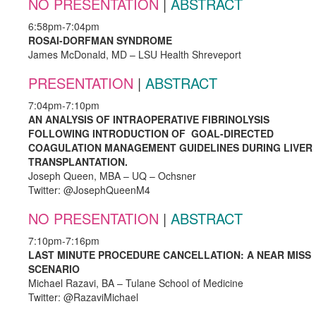
NO PRESENTATION
|
ABSTRACT
6:58pm-7:04pm
ROSAI-DORFMAN SYNDROME
James McDonald, MD – LSU Health Shreveport
PRESENTATION
|
ABSTRACT
7:04pm-7:10pm
AN ANALYSIS OF INTRAOPERATIVE FIBRINOLYSIS
FOLLOWING INTRODUCTION OF GOAL-DIRECTED
COAGULATION MANAGEMENT GUIDELINES DURING LIVER
TRANSPLANTATION.
Joseph Queen, MBA – UQ – Ochsner
Twitter: @JosephQueenM4
NO PRESENTATION
|
ABSTRACT
7:10pm-7:16pm
LAST MINUTE PROCEDURE CANCELLATION: A NEAR MISS
SCENARIO
Michael Razavi, BA – Tulane School of Medicine
Twitter: @RazaviMichael