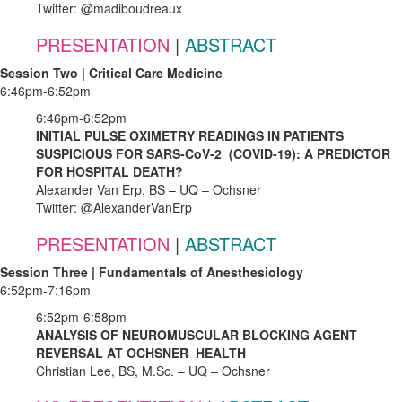
Twitter: @madiboudreaux
PRESENTATION
|
ABSTRACT
Session Two | Critical Care Medicine
6:46pm-6:52pm
6:46pm-6:52pm
INITIAL PULSE OXIMETRY READINGS IN PATIENTS
SUSPICIOUS FOR SARS-CoV-2 (COVID-19): A PREDICTOR
FOR HOSPITAL DEATH?
Alexander Van Erp, BS – UQ – Ochsner
Twitter: @AlexanderVanErp
PRESENTATION
|
ABSTRACT
Session Three | Fundamentals of Anesthesiology
6:52pm-7:16pm
6:52pm-6:58pm
ANALYSIS OF NEUROMUSCULAR BLOCKING AGENT
REVERSAL AT OCHSNER HEALTH
Christian Lee, BS, M.Sc. – UQ – Ochsner