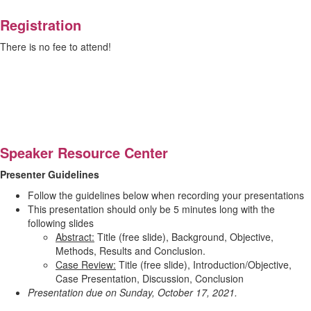
Registration
There is no fee to attend!
Speaker Resource Center
Presenter Guidelines
Follow the guidelines below when recording your presentations
This presentation should only be 5 minutes long with the
following slides
Abstract:
Title (free slide), Background, Objective,
Methods, Results and Conclusion.
Case Review:
Title (free slide), Introduction/Objective,
Case Presentation, Discussion, Conclusion
Presentation due on Sunday, October 17, 2021.