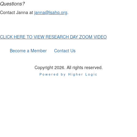
Questions?
Contact Janna at
janna@lsahq.org
.
CLICK HERE TO VIEW RESEARCH DAY ZOOM VIDEO
Become a Member
Contact Us
Copyright 2026. All rights reserved.
Powered by Higher Logic