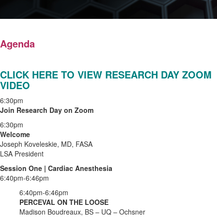
Agenda
CLICK HERE TO VIEW RESEARCH DAY ZOOM
VIDEO
6:30pm
Join Research Day on Zoom
6:30pm
Welcome
Joseph Koveleskie, MD, FASA
LSA President
Session One | Cardiac Anesthesia
6:40pm-6:46pm
6:40pm-6:46pm
PERCEVAL ON THE LOOSE
Madison Boudreaux, BS – UQ – Ochsner