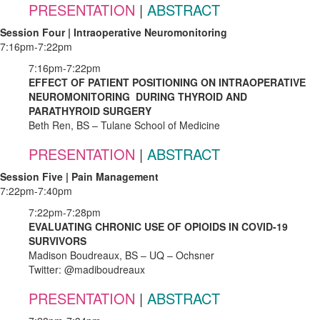
PRESENTATION
|
ABSTRACT
Session Four | Intraoperative Neuromonitoring
7:16pm-7:22pm
7:16pm-7:22pm
EFFECT OF PATIENT POSITIONING ON INTRAOPERATIVE
NEUROMONITORING DURING THYROID AND
PARATHYROID SURGERY
Beth Ren, BS – Tulane School of Medicine
PRESENTATION
|
ABSTRACT
Session Five | Pain Management
7:22pm-7:40pm
7:22pm-7:28pm
EVALUATING CHRONIC USE OF OPIOIDS IN COVID-19
SURVIVORS
Madison Boudreaux, BS – UQ – Ochsner
Twitter: @madiboudreaux
PRESENTATION
|
ABSTRACT