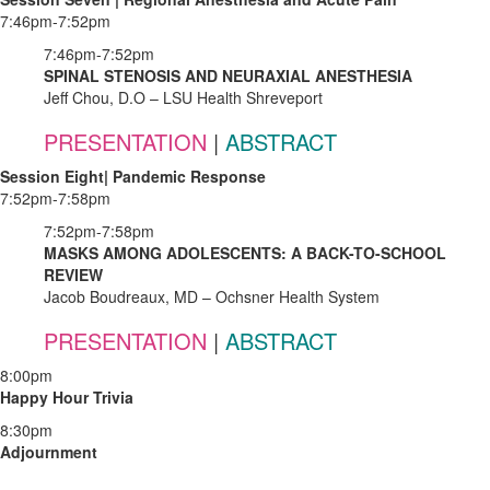
7:46pm-7:52pm
7:46pm-7:52pm
SPINAL STENOSIS AND NEURAXIAL ANESTHESIA
Jeff Chou, D.O – LSU Health Shreveport
PRESENTATION
|
ABSTRACT
Session Eight| Pandemic Response
7:52pm-7:58pm
7:52pm-7:58pm
MASKS AMONG ADOLESCENTS: A BACK-TO-SCHOOL
REVIEW
Jacob Boudreaux, MD – Ochsner Health System
PRESENTATION
|
ABSTRACT
8:00pm
Happy Hour Trivia
8:30pm
Adjournment